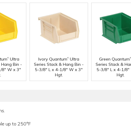
®
®
ntum
Ultra
Ivory Quantum
Ultra
Green Quantum
& Hang Bin -
Series Stack & Hang Bin -
Series Stack & Ha
1/8" W x 3"
5-3/8" L x 4-1/8" W x 3"
5-3/8" L x 4-1/8"
.
Hgt.
Hgt.
ns.
ble up to 250°F