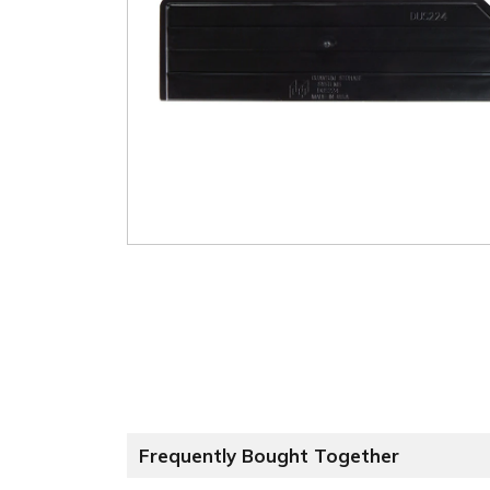
Frequently Bought Together