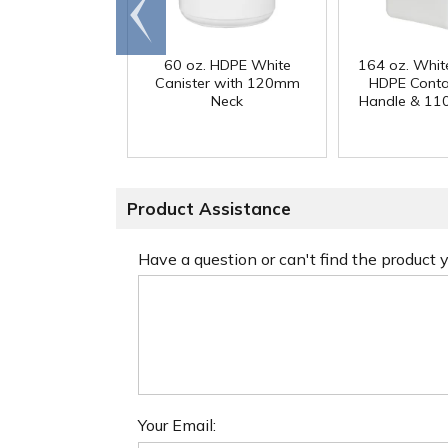
Go to
end
60 oz. HDPE White
164 oz. Whit
Canister with 120mm
HDPE Conta
Neck
Handle & 11
Product Assistance
Have a question or can't find the product
Your Email: