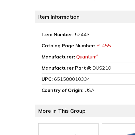
Item Information
Item Number:
52443
Catalog Page Number:
P-455
Manufacturer:
Quantum
®
Manufacturer Part #:
DUS210
UPC:
651588010334
Country of Origin:
USA
More in This Group