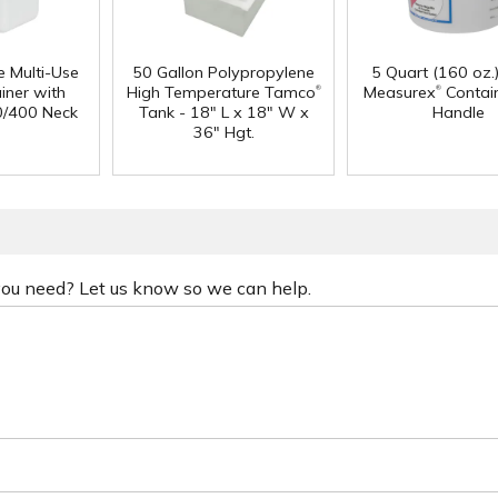
e Multi-Use
50 Gallon Polypropylene
5 Quart (160 oz.
®
®
iner with
High Temperature Tamco
Measurex
Contain
0/400 Neck
Tank - 18" L x 18" W x
Handle
36" Hgt.
 you need? Let us know so we can help.