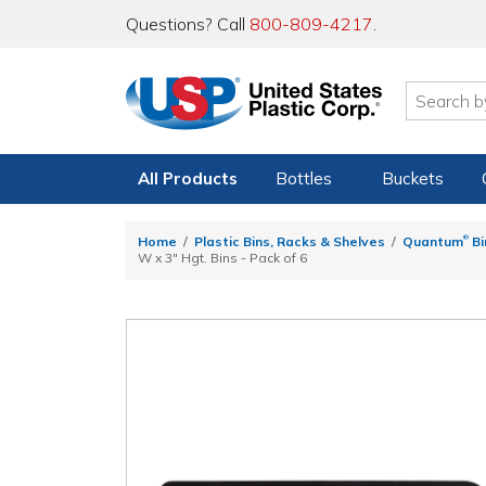
Questions? Call
800-809-4217
.
All Products
Bottles
Buckets
®
Home
Plastic Bins, Racks & Shelves
Quantum
Bi
W x 3" Hgt. Bins - Pack of 6