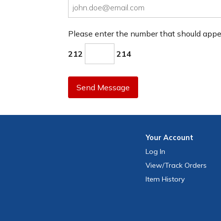
Please enter the number that should app
212
214
Send Message
Your
Account
Log In
View
/Track
Orders
Item History