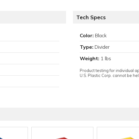
Tech Specs
Color:
Black
Type:
Divider
Weight:
1 lbs
Product testing for individual 
U.S. Plastic Corp. cannot be held