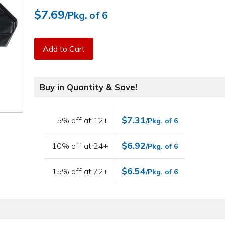
$7.69
/Pkg. of 6
Add to Cart
Buy in Quantity & Save!
$7.31
5% off at 12+
/Pkg. of 6
$6.92
10% off at 24+
/Pkg. of 6
$6.54
15% off at 72+
/Pkg. of 6