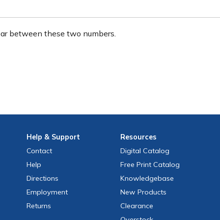
ear between these two numbers.
Help
& Support
Resources
Contact
Digital Catalog
Help
Free
Print
Catalog
Directions
Knowledgebase
Employment
New Products
Returns
Clearance
Overstock