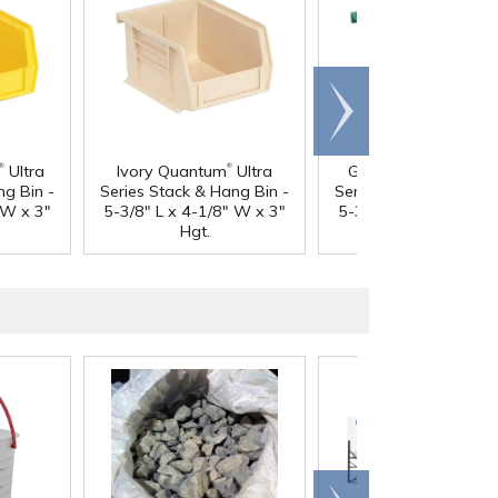
Scroll
right
®
®
®
Ultra
Ivory Quantum
Ultra
Green Quantum
Ult
ng Bin -
Series Stack & Hang Bin -
Series Stack & Hang B
 W x 3"
5-3/8" L x 4-1/8" W x 3"
5-3/8" L x 4-1/8" W x
Hgt.
Hgt.