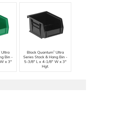
®
®
Ultra
Black Quantum
Ultra
ng Bin -
Series Stack & Hang Bin -
 W x 3"
5-3/8" L x 4-1/8" W x 3"
Hgt.