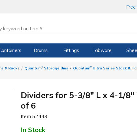
Free
Containers
Drums
Fittings
Labware
Shee
®
®
ns & Racks
Quantum
Storage Bins
Quantum
Ultra Series Stack & Ha
Dividers for 5-3/8" L x 4-1/8"
of 6
Item
52443
In Stock