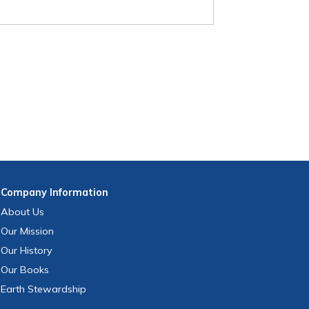
Company
Information
About Us
Our Mission
Our History
Our Books
Earth Stewardship