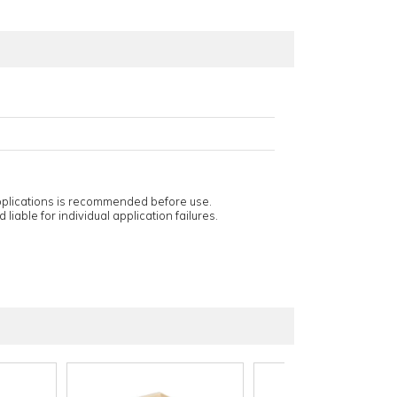
applications is recommended before use.
 liable for individual application failures.