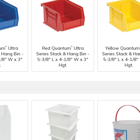
®
®
tum
Ultra
Red Quantum
Ultra
Yellow Quantum
& Hang Bin -
Series Stack & Hang Bin -
Series Stack & Ha
1/8" W x 3"
5-3/8" L x 4-1/8" W x 3"
5-3/8" L x 4-1/8"
.
Hgt.
Hgt.