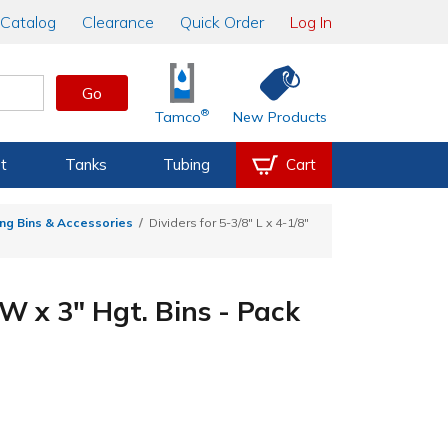
Catalog
Clearance
Quick Order
Log In
Go
®
Tamco
New Products
t
Tanks
Tubing
Cart
ng Bins & Accessories
Dividers for 5-3/8" L x 4-1/8"
 W x 3" Hgt. Bins - Pack