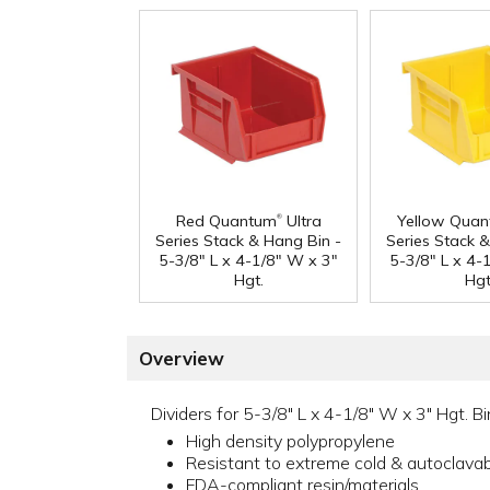
®
Red Quantum
Ultra
Yellow Qua
Series Stack & Hang Bin -
Series Stack 
5-3/8" L x 4-1/8" W x 3"
5-3/8" L x 4-
Hgt.
Hgt
Overview
Dividers for 5-3/8" L x 4-1/8" W x 3" Hgt. Bi
High density polypropylene
Resistant to extreme cold & autoclava
FDA-compliant resin/materials