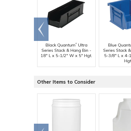
Go to
end
®
Black Quantum
Ultra
Blue Quan
Series Stack & Hang Bin -
Series Stack 
18" L x 5-1/2" W x 5" Hgt.
5-3/8" L x 4-
Hgt
Other Items to Consider