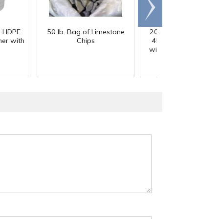
Scroll
right
) HDPE
50 lb. Bag of Limestone
200 Gallon White M
er with
Chips
45° Cone Bottom Ta
with Flat Top & 12" Li
42" Dia. x 55" Hgt.