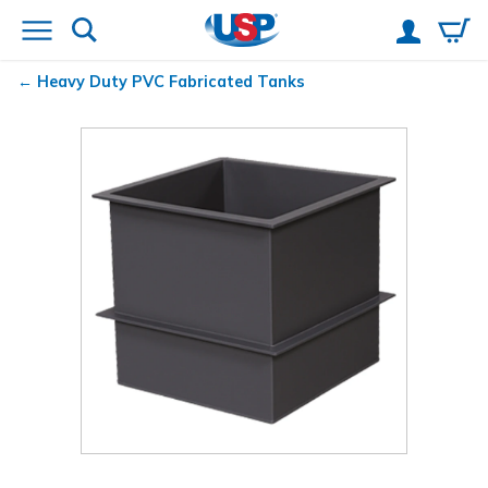
Heavy Duty PVC Fabricated Tanks