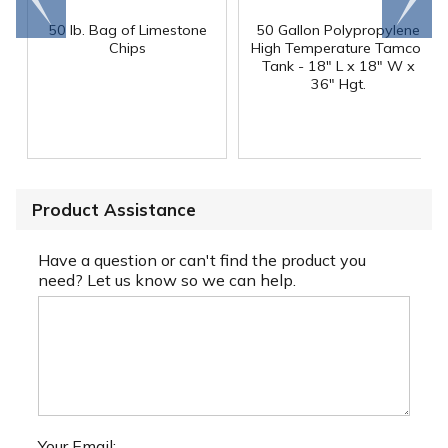
end
right
50 lb. Bag of Limestone
50 Gallon Polypropylene
®
Chips
High Temperature Tamco
Tank - 18" L x 18" W x
36" Hgt.
Product Assistance
Have a question or can't find the product you
need? Let us know so we can help.
Your Email: