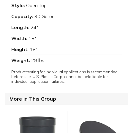
Style:
Open Top
Capacity:
30 Gallon
Length:
24"
Width:
18"
Height:
18"
Weight:
29 lbs
Product testing for individual applications is recommended
before use. U.S. Plastic Corp. cannot be held liable for
individual application failures.
More in This Group