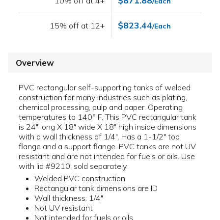
$871.88
10% off at 4+
/Each
$823.44
15% off at 12+
/Each
Overview
PVC rectangular self-supporting tanks of welded
construction for many industries such as plating,
chemical processing, pulp and paper. Operating
temperatures to 140° F. This PVC rectangular tank
is 24" long X 18" wide X 18" high inside dimensions
with a wall thickness of 1/4". Has a 1-1/2" top
flange and a support flange. PVC tanks are not UV
resistant and are not intended for fuels or oils. Use
with lid #9210, sold separately.
Welded PVC construction
Rectangular tank dimensions are ID
Wall thickness: 1/4"
Not UV resistant
Not intended for fuels or oils