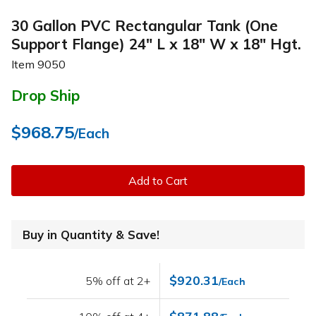
30 Gallon PVC Rectangular Tank (One
Support Flange) 24" L x 18" W x 18" Hgt.
Item
9050
Drop Ship
$968.75
/Each
Add to Cart
Buy in Quantity & Save!
$920.31
5% off at 2+
/Each