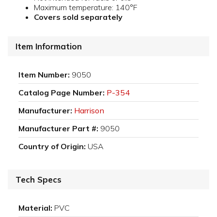
Maximum temperature: 140°F
Covers sold separately
Item Information
Item Number:
9050
Catalog Page Number:
P-354
Manufacturer:
Harrison
Manufacturer Part #:
9050
Country of Origin:
USA
Tech Specs
Material:
PVC