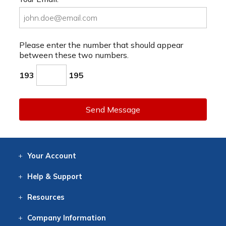
Please enter the number that should appear
between these two numbers.
193
195
Send Message
Your
Account
Log In
View
Item History
/Track
Orders
Help
& Support
Contact
Help
Directions
Employment
Returns
Resources
Digital Catalog
Free
Knowledgebase
New Products
Clearance
Overstock
Print
Catalog
Company
Information