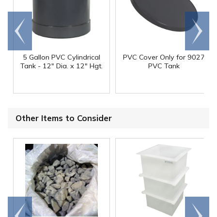
Go to
Scroll
end
right
5 Gallon PVC Cylindrical
PVC Cover Only for 9027
Tank - 12" Dia. x 12" Hgt.
PVC Tank
Other Items to Consider
Go to
Scroll