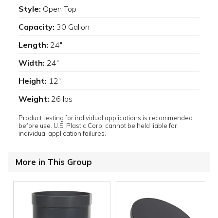
Style:
Open Top
Capacity:
30 Gallon
Length:
24"
Width:
24"
Height:
12"
Weight:
26 lbs
Product testing for individual applications is recommended
before use. U.S. Plastic Corp. cannot be held liable for
individual application failures.
More in This Group