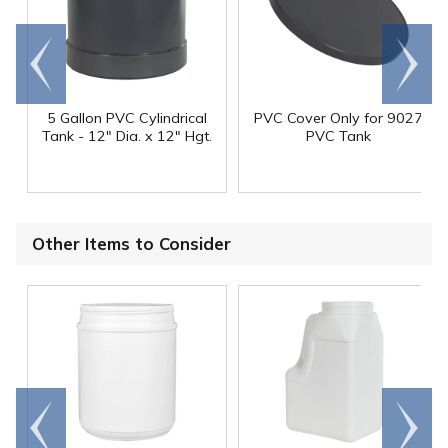
Go to
Scroll
end
right
5 Gallon PVC Cylindrical
PVC Cover Only for 9027
Tank - 12" Dia. x 12" Hgt.
PVC Tank
Other Items to Consider
Go to
Scroll
end
right