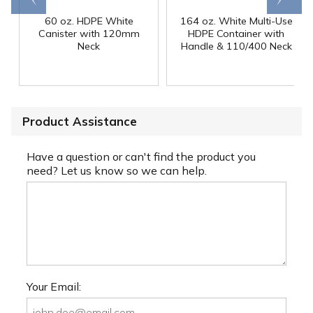
60 oz. HDPE White
164 oz. White Multi-Use
Canister with 120mm
HDPE Container with
Neck
Handle & 110/400 Neck
Product Assistance
Have a question or can't find the product you
need? Let us know so we can help.
Your Email: