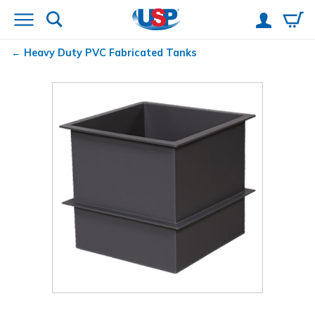
Heavy Duty PVC Fabricated Tanks