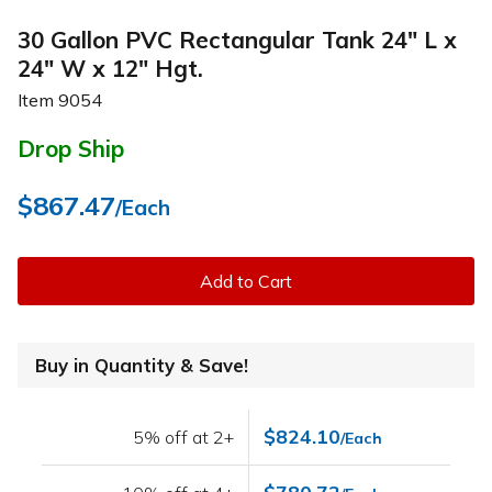
30 Gallon PVC Rectangular Tank 24" L x
24" W x 12" Hgt.
Item
9054
Drop Ship
$867.47
/Each
Add to Cart
Buy in Quantity & Save!
$824.10
5% off at 2+
/Each