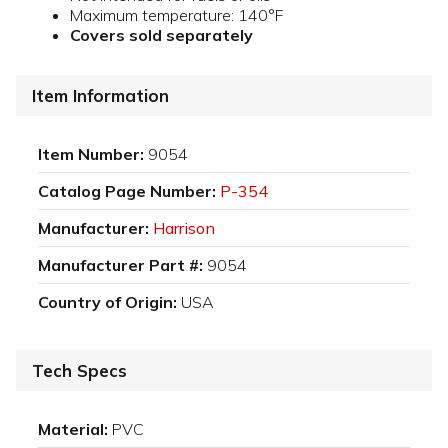
Maximum temperature: 140°F
Covers sold separately
Item Information
Item Number:
9054
Catalog Page Number:
P-354
Manufacturer:
Harrison
Manufacturer Part #:
9054
Country of Origin:
USA
Tech Specs
Material:
PVC