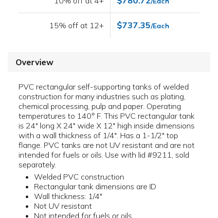
$780.72
10% off at 4+
/Each
$737.35
15% off at 12+
/Each
Overview
PVC rectangular self-supporting tanks of welded
construction for many industries such as plating,
chemical processing, pulp and paper. Operating
temperatures to 140° F. This PVC rectangular tank
is 24" long X 24" wide X 12" high inside dimensions
with a wall thickness of 1/4". Has a 1-1/2" top
flange. PVC tanks are not UV resistant and are not
intended for fuels or oils. Use with lid #9211, sold
separately.
Welded PVC construction
Rectangular tank dimensions are ID
Wall thickness: 1/4"
Not UV resistant
Not intended for fuels or oils