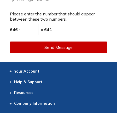
Please enter the number that should appear
between these two numbers.
646 -
= 641
Send Message
Your
Account
Log In
View
Item History
/Track
Orders
Help
& Support
Contact
Help
Directions
Employment
Returns
Resources
Digital Catalog
Free
Knowledgebase
New Products
Clearance
Overstock
Print
Catalog
Company
Information
About Us
Our Mission
Our History
Our Books
Earth Stewardship