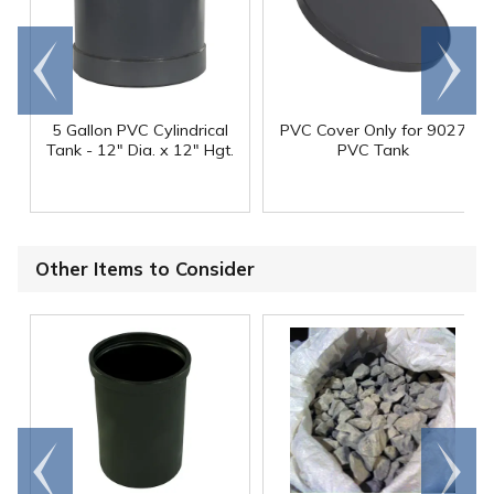
Go to
Scroll
end
right
5 Gallon PVC Cylindrical
PVC Cover Only for 9027
Tank - 12" Dia. x 12" Hgt.
PVC Tank
Other Items to Consider
Go to
Scroll
end
right