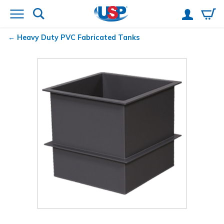
Heavy Duty PVC Fabricated Tanks