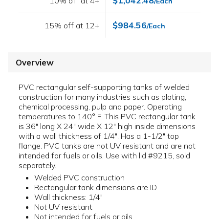
$1,042.48
10% off at 4+
/Each
$984.56
15% off at 12+
/Each
Overview
PVC rectangular self-supporting tanks of welded
construction for many industries such as plating,
chemical processing, pulp and paper. Operating
temperatures to 140° F. This PVC rectangular tank
is 36" long X 24" wide X 12" high inside dimensions
with a wall thickness of 1/4". Has a 1-1/2" top
flange. PVC tanks are not UV resistant and are not
intended for fuels or oils. Use with lid #9215, sold
separately.
Welded PVC construction
Rectangular tank dimensions are ID
Wall thickness: 1/4"
Not UV resistant
Not intended for fuels or oils