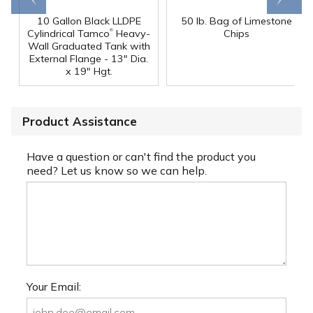
10 Gallon Black LLDPE
50 lb. Bag of Limestone
®
Cylindrical Tamco
Heavy-
Chips
Wall Graduated Tank with
External Flange - 13" Dia.
x 19" Hgt.
Product Assistance
Have a question or can't find the product you
need? Let us know so we can help.
Your Email: