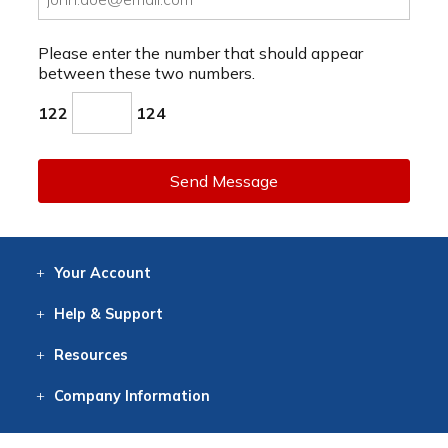
Please enter the number that should appear
between these two numbers.
122
124
Send Message
Your
Account
Log In
View
Item History
/Track
Orders
Help
& Support
Contact
Help
Directions
Employment
Returns
Resources
Digital Catalog
Free
Knowledgebase
New Products
Clearance
Overstock
Print
Catalog
Company
Information
About Us
Our Mission
Our History
Our Books
Earth Stewardship