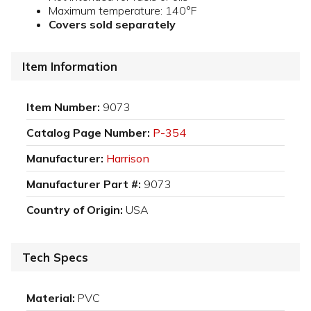
Maximum temperature: 140°F
Covers sold separately
Item Information
Item Number:
9073
Catalog Page Number:
P-354
Manufacturer:
Harrison
Manufacturer Part #:
9073
Country of Origin:
USA
Tech Specs
Material:
PVC