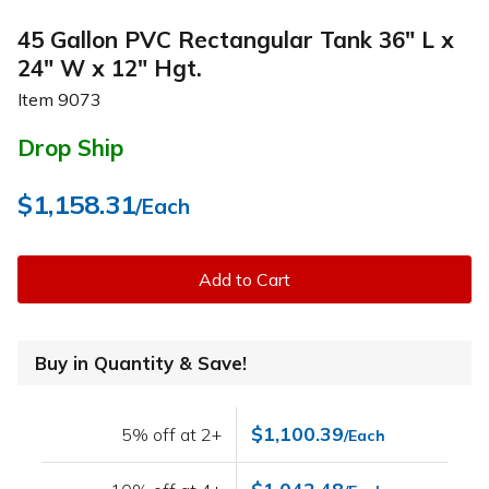
45 Gallon PVC Rectangular Tank 36" L x
24" W x 12" Hgt.
Item
9073
Drop Ship
$1,158.31
/Each
Add to Cart
Buy in Quantity & Save!
$1,100.39
5% off at 2+
/Each