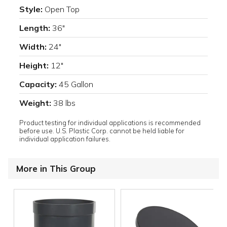
Style:
Open Top
Length:
36"
Width:
24"
Height:
12"
Capacity:
45 Gallon
Weight:
38 lbs
Product testing for individual applications is recommended
before use. U.S. Plastic Corp. cannot be held liable for
individual application failures.
More in This Group