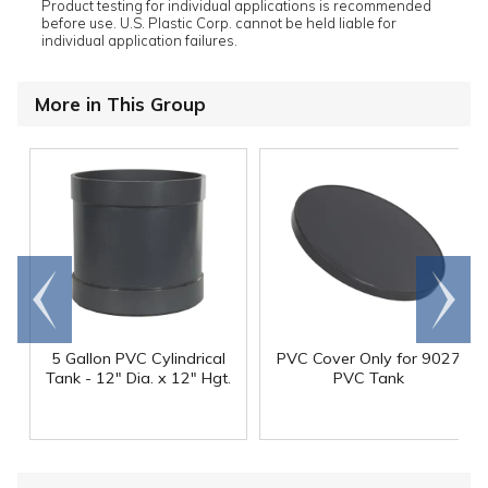
Product testing for individual applications is recommended
before use. U.S. Plastic Corp. cannot be held liable for
individual application failures.
More in This Group
Go to
Scroll
end
right
5 Gallon PVC Cylindrical
PVC Cover Only for 9027
Tank - 12" Dia. x 12" Hgt.
PVC Tank