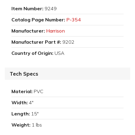
Item Number:
9249
Catalog Page Number:
P-354
Manufacturer:
Harrison
Manufacturer Part #:
9202
Country of Origin:
USA
Tech Specs
Material:
PVC
Width:
4"
Length:
15"
Weight:
1 lbs