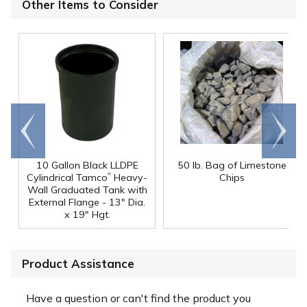
Other Items to Consider
Go to
Scroll
end
right
10 Gallon Black LLDPE
50 lb. Bag of Limestone
®
Cylindrical Tamco
Heavy-
Chips
Wall Graduated Tank with
External Flange - 13" Dia.
x 19" Hgt.
Product Assistance
Have a question or can't find the product you