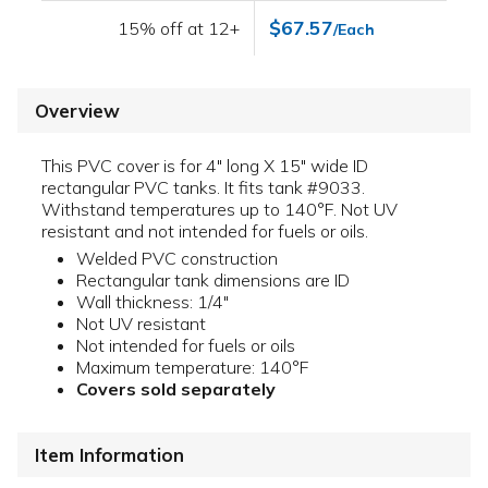
$67.57
15% off at 12+
/Each
Overview
This PVC cover is for 4" long X 15" wide ID
rectangular PVC tanks. It fits tank #9033.
Withstand temperatures up to 140°F. Not UV
resistant and not intended for fuels or oils.
Welded PVC construction
Rectangular tank dimensions are ID
Wall thickness: 1/4"
Not UV resistant
Not intended for fuels or oils
Maximum temperature: 140°F
Covers sold separately
Item Information