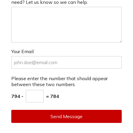
need? Let us know so we can help.
Your Email:
Please enter the number that should appear
between these two numbers.
794 -
= 784
Send Message