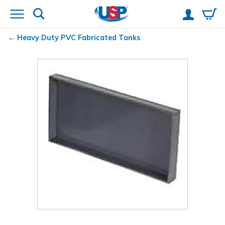
Heavy Duty PVC Fabricated Tanks