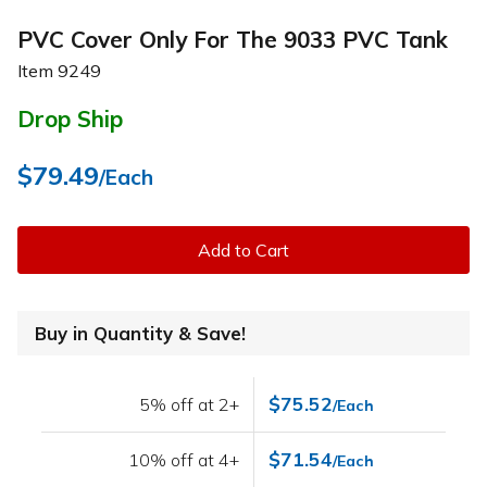
PVC Cover Only For The 9033 PVC Tank
Item
9249
Drop Ship
$79.49
/Each
Add to Cart
Buy in Quantity & Save!
$75.52
5% off at 2+
/Each
$71.54
10% off at 4+
/Each