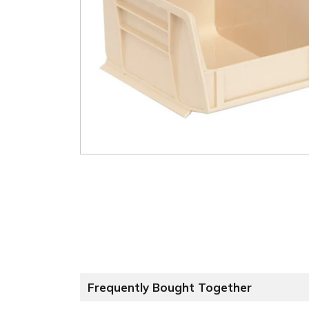
Frequently Bought Together