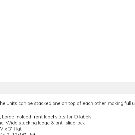
 units can be stacked one on top of each other, making full us
 Large molded front label slots for ID labels
ng; Wide stacking ledge & anti-slide lock
W x 3" Hgt.
W x 2-13/16" Hgt.