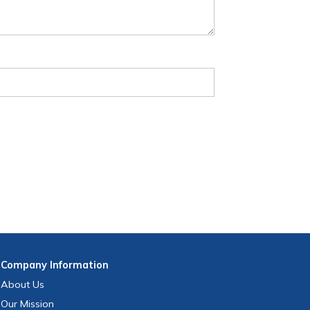
Company
Information
About Us
Our Mission