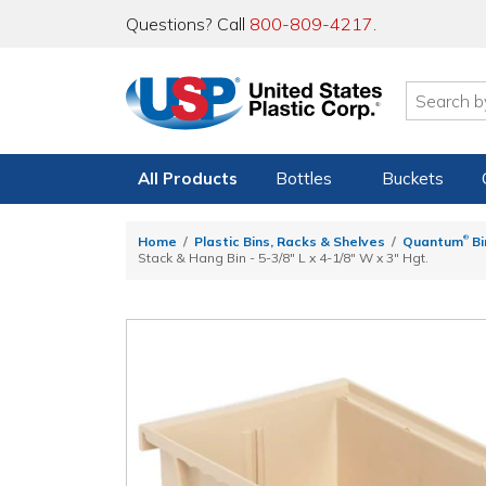
Questions? Call
800-809-4217
.
All Products
Bottles
Buckets
®
Home
Plastic Bins, Racks & Shelves
Quantum
Bi
Stack & Hang Bin - 5-3/8" L x 4-1/8" W x 3" Hgt.