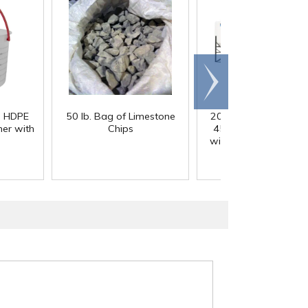
Scroll
right
) HDPE
50 lb. Bag of Limestone
200 Gallon White M
er with
Chips
45° Cone Bottom Ta
with Flat Top & 12" Li
42" Dia. x 55" Hgt.