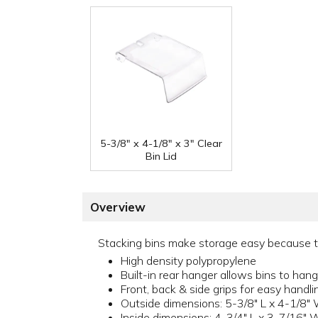
5-3/8" x 4-1/8" x 3" Clear
Bin Lid
Overview
Stacking bins make storage easy because the
High density polypropylene
Built-in rear hanger allows bins to hang;
Front, back & side grips for easy handli
Outside dimensions: 5-3/8" L x 4-1/8" 
Inside dimensions: 4-3/4" L x 3-7/16" 