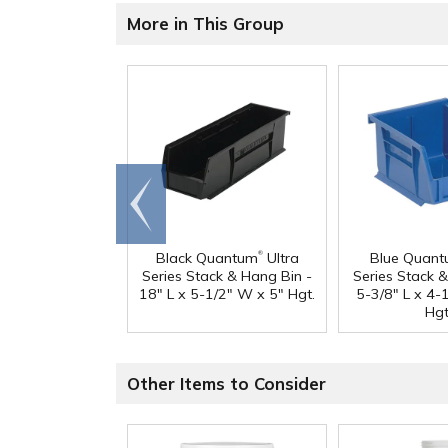
More in This Group
Go to
end
®
Black Quantum
Ultra
Blue Quan
Series Stack & Hang Bin -
Series Stack 
18" L x 5-1/2" W x 5" Hgt.
5-3/8" L x 4-
Hgt
Other Items to Consider