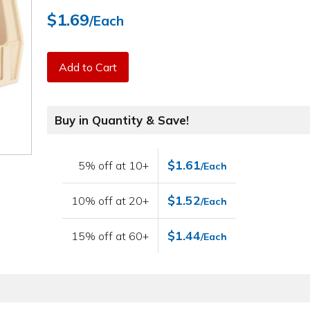
$1.69
/Each
Add to Cart
Buy in Quantity & Save!
$1.61
5% off at 10+
/Each
$1.52
10% off at 20+
/Each
$1.44
15% off at 60+
/Each