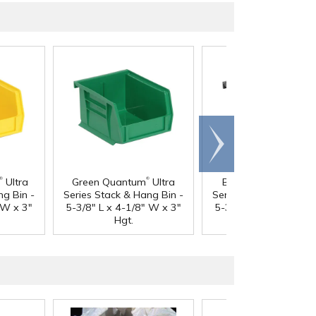
Scroll
right
®
®
®
Ultra
Green Quantum
Ultra
Black Quantum
Ult
ng Bin -
Series Stack & Hang Bin -
Series Stack & Hang B
 W x 3"
5-3/8" L x 4-1/8" W x 3"
5-3/8" L x 4-1/8" W x
Hgt.
Hgt.