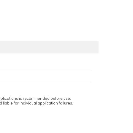
applications is recommended before use.
 liable for individual application failures.