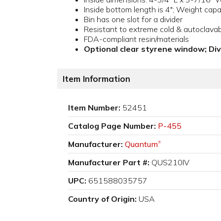
Inside bottom length is 4"; Weight capac
Bin has one slot for a divider
Resistant to extreme cold & autoclava
FDA-compliant resin/materials
Optional clear styrene window; Di
Item Information
Item Number:
52451
Catalog Page Number:
P-455
Manufacturer:
Quantum
®
Manufacturer Part #:
QUS210IV
UPC:
651588035757
Country of Origin:
USA