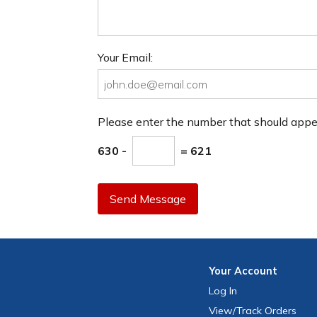
Your Email:
Please enter the number that should app
630 -
= 621
Send Message
Your
Account
Log In
View
/Track
Orders