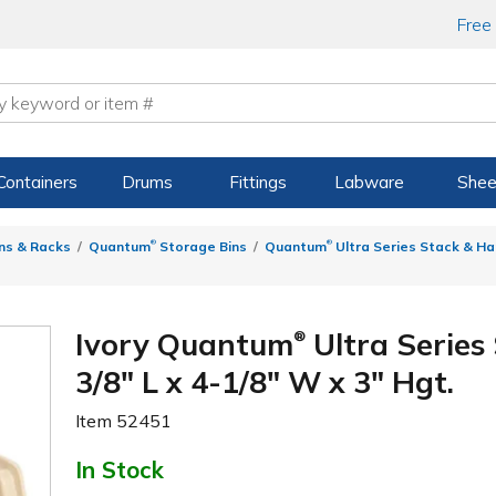
Free
Containers
Drums
Fittings
Labware
Shee
®
®
ns & Racks
Quantum
Storage Bins
Quantum
Ultra Series Stack & Ha
Ivory Quantum
Ultra Series
®
3/8" L x 4-1/8" W x 3" Hgt.
Item
52451
In Stock