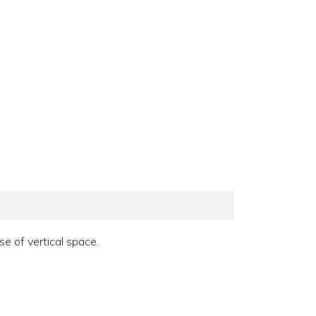
e of vertical space.