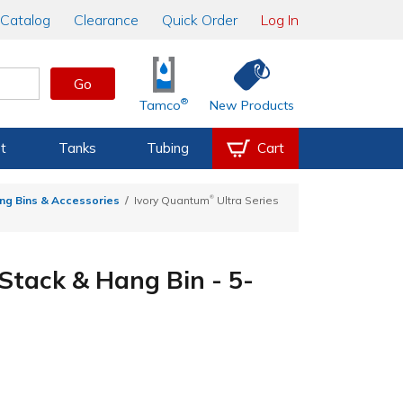
Catalog
Clearance
Quick Order
Log In
Go
®
Tamco
New Products
t
Tanks
Tubing
Cart
®
ng Bins & Accessories
Ivory Quantum
Ultra Series
 Stack & Hang Bin - 5-