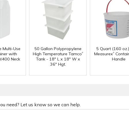
e Multi-Use
50 Gallon Polypropylene
5 Quart (160 oz.
®
®
iner with
High Temperature Tamco
Measurex
Contain
0/400 Neck
Tank - 18" L x 18" W x
Handle
36" Hgt.
 you need? Let us know so we can help.