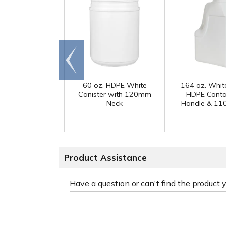
Go to
end
60 oz. HDPE White
164 oz. Whit
Canister with 120mm
HDPE Conta
Neck
Handle & 11
Product Assistance
Have a question or can't find the product