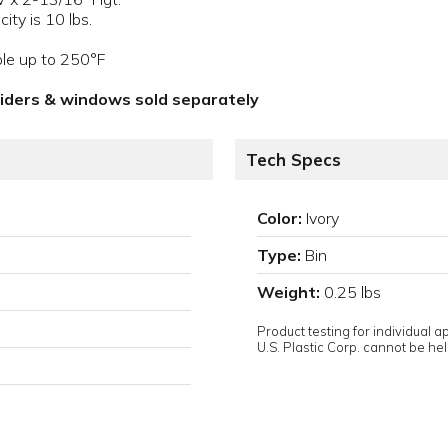
ity is 10 lbs.
ble up to 250°F
viders & windows sold separately
Tech Specs
Color:
Ivory
Type:
Bin
Weight:
0.25 lbs
Product testing for individual 
U.S. Plastic Corp. cannot be held