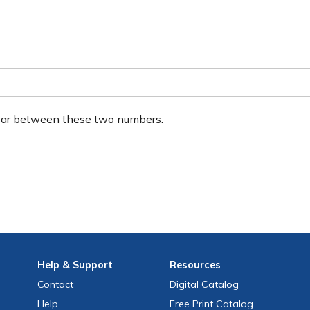
ear between these two numbers.
Help
& Support
Resources
Contact
Digital Catalog
Help
Free
Print
Catalog