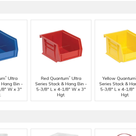
®
®
tum
Ultra
Red Quantum
Ultra
Yellow Quantum
& Hang Bin -
Series Stack & Hang Bin -
Series Stack & Ha
1/8" W x 3"
5-3/8" L x 4-1/8" W x 3"
5-3/8" L x 4-1/8"
.
Hgt.
Hgt.