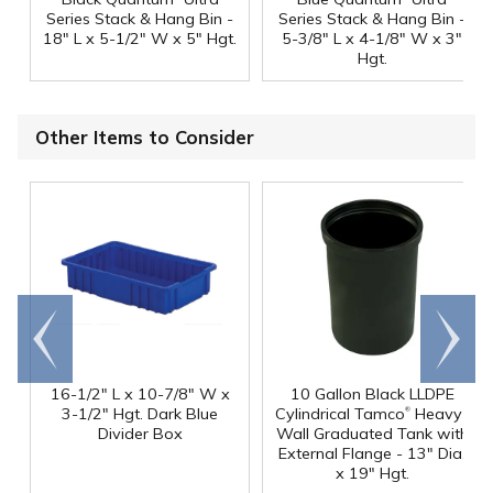
Series Stack & Hang Bin -
Series Stack & Hang Bin -
18" L x 5-1/2" W x 5" Hgt.
5-3/8" L x 4-1/8" W x 3"
Hgt.
Other Items to Consider
Go to
Scroll
end
right
16-1/2" L x 10-7/8" W x
10 Gallon Black LLDPE
®
3-1/2" Hgt. Dark Blue
Cylindrical Tamco
Heavy-
Divider Box
Wall Graduated Tank with
External Flange - 13" Dia.
x 19" Hgt.