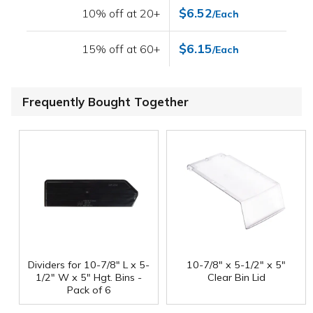
$6.52
10% off at 20+
/Each
$6.15
15% off at 60+
/Each
Frequently Bought Together
Dividers for 10-7/8" L x 5-
10-7/8" x 5-1/2" x 5"
1/2" W x 5" Hgt. Bins -
Clear Bin Lid
Pack of 6