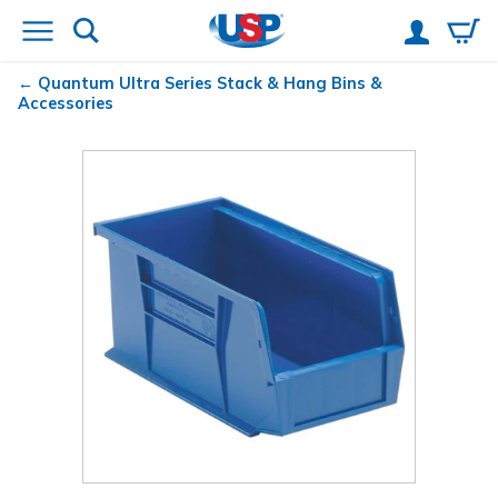
Quantum
Ultra Series Stack & Hang Bins &
Accessories