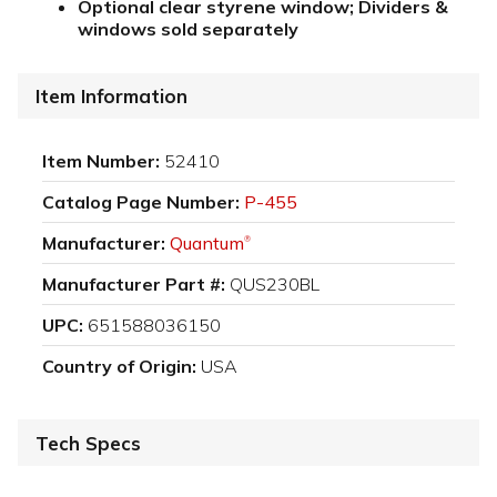
Optional clear styrene window; Dividers &
windows sold separately
Item Information
Item Number:
52410
Catalog Page Number:
P-455
Manufacturer:
Quantum
®
Manufacturer Part #:
QUS230BL
UPC:
651588036150
Country of Origin:
USA
Tech Specs