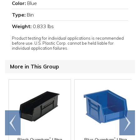
Color:
Blue
Type:
Bin
Weight:
0.833 lbs
Product testing for individual applications is recommended
before use. U.S. Plastic Corp. cannot be held liable for
individual application failures.
More in This Group
Go to
Scroll
end
right
®
®
Black Quantum
Ultra
Blue Quantum
Ultra