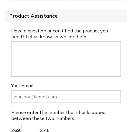
Product Assistance
Have a question or can't find the product you
need? Let us know so we can help.
Your Email:
Please enter the number that should appear
between these two numbers.
269
271