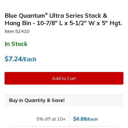
Blue Quantum
Ultra Series Stack &
®
Hang Bin - 10-7/8" L x 5-1/2" W x 5" Hgt.
Item
52410
In Stock
$7.24
/Each
Add to Cart
Buy in Quantity & Save!
$6.88
5% off at 10+
/Each