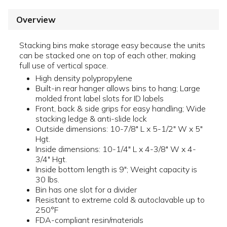
Overview
Stacking bins make storage easy because the units
can be stacked one on top of each other, making
full use of vertical space.
High density polypropylene
Built-in rear hanger allows bins to hang; Large
molded front label slots for ID labels
Front, back & side grips for easy handling; Wide
stacking ledge & anti-slide lock
Outside dimensions: 10-7/8" L x 5-1/2" W x 5"
Hgt.
Inside dimensions: 10-1/4" L x 4-3/8" W x 4-
3/4" Hgt.
Inside bottom length is 9"; Weight capacity is
30 lbs.
Bin has one slot for a divider
Resistant to extreme cold & autoclavable up to
250°F
FDA-compliant resin/materials