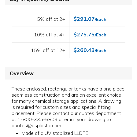
$291.07
5% off at 2+
/Each
$275.75
10% off at 4+
/Each
$260.43
15% off at 12+
/Each
Overview
These enclosed, rectangular tanks have a one piece,
seamless construction and are an excellent choice
for many chemical storage applications. A drawing
is required for custom sizes and special fitting
placement. Please contact our quotes department
at 1-800-335-6809 or email your drawing to
quotes@usplastic.com.
Made of a UV stabilized LLDPE