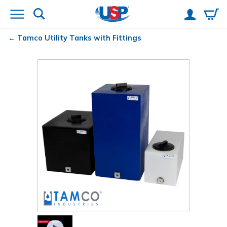
Tamco
Utility Tanks with Fittings