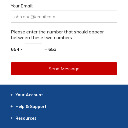
Your Email:
Please enter the number that should appear
between these two numbers.
654 -
= 653
Send Message
Your
Account
Log In
View
Item History
/Track
Orders
Help
& Support
Contact
Help
Directions
Employment
Returns
Resources
Digital Catalog
Free
Knowledgebase
New Products
Clearance
Overstock
Print
Catalog