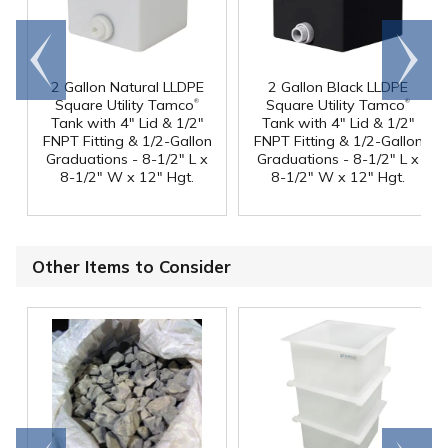
Go to
Scroll
end
right
2 Gallon Natural LLDPE
2 Gallon Black LLDPE
®
®
Square Utility Tamco
Square Utility Tamco
Tank with 4" Lid & 1/2"
Tank with 4" Lid & 1/2"
FNPT Fitting & 1/2-Gallon
FNPT Fitting & 1/2-Gallon
Graduations - 8-1/2" L x
Graduations - 8-1/2" L x
8-1/2" W x 12" Hgt.
8-1/2" W x 12" Hgt.
Other Items to Consider