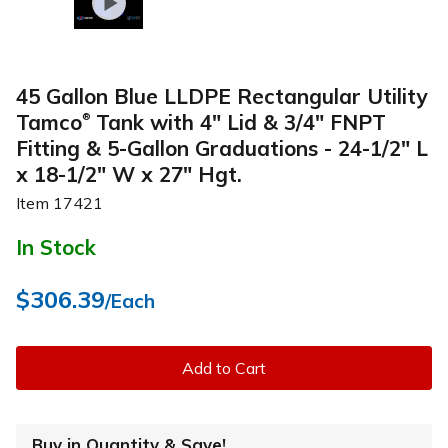
45 Gallon Blue LLDPE Rectangular Utility
Tamco
Tank with 4" Lid & 3/4" FNPT
®
Fitting & 5-Gallon Graduations - 24-1/2" L
x 18-1/2" W x 27" Hgt.
Item
17421
In Stock
$306.39
/Each
Add to Cart
Buy in Quantity & Save!