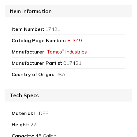
Item Information
Item Number:
17421
Catalog Page Number:
P-349
Manufacturer:
Tamco
Industries
®
Manufacturer Part #:
017421
Country of Origin:
USA
Tech Specs
Material:
LLDPE
Height:
27"
Capacity:
45 Gallon