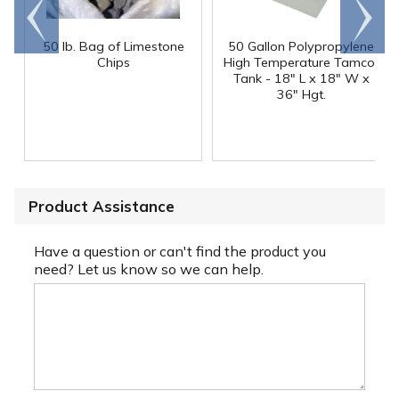
Go to
Scroll
end
right
50 lb. Bag of Limestone
50 Gallon Polypropylene
®
Chips
High Temperature Tamco
Tank - 18" L x 18" W x
36" Hgt.
Product Assistance
Have a question or can't find the product you
need? Let us know so we can help.