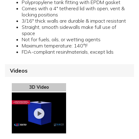
Polypropylene tank fitting with EPDM gasket
Comes with a 4" tethered lid with open, vent &
locking positions
3/16" thick walls are durable & impact resistant
Straight, smooth sidewalls make full use of
space
Not for fuels, oils, or wetting agents
Maximum temperature: 140°F
FDA-compliant resin/materials, except lids
Videos
3D Video