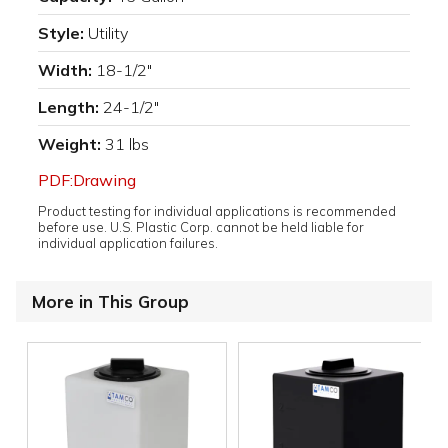
Style:
Utility
Width:
18-1/2"
Length:
24-1/2"
Weight:
31 lbs
PDF:Drawing
Product testing for individual applications is recommended
before use. U.S. Plastic Corp. cannot be held liable for
individual application failures.
More in This Group