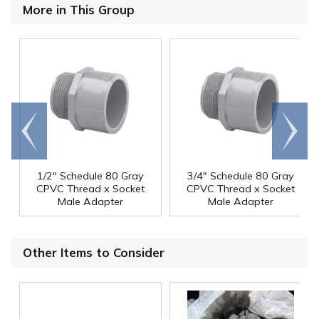
More in This Group
Go to
Scroll
end
right
1/2" Schedule 80 Gray
3/4" Schedule 80 Gray
CPVC Thread x Socket
CPVC Thread x Socket
Male Adapter
Male Adapter
Other Items to Consider