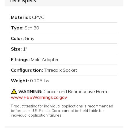
Tech Specs
Material:
CPVC
Type:
Sch 80
Color:
Gray
Size:
1"
Fittings:
Male Adapter
Configuration:
Thread x Socket
Weight:
0.105 lbs
WARNING:
Cancer and Reproductive Harm -
www.P65Warnings.ca.gov
Product testing for individual applications is recommended
before use. U.S. Plastic Corp. cannot be held liable for
individual application failures.