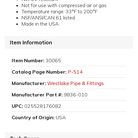
Not for use with compressed air or gas
Temperature range: 33°F to 200°F
NSF/ANSI/CAN 61 listed
Made in the USA
Item Information
Item Number:
30065
Catalog Page Number:
P-514
Manufacturer:
Westlake Pipe & Fittings
Manufacturer Part #:
9836-010
UPC:
025528176082
Country of Origin:
USA