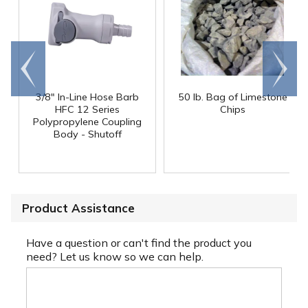
Go to
Scroll
end
right
3/8" In-Line Hose Barb
50 lb. Bag of Limestone
HFC 12 Series
Chips
Polypropylene Coupling
Body - Shutoff
Product Assistance
Have a question or can't find the product you
need? Let us know so we can help.