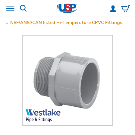
NSF/ANSI/CAN listed Hi-Temperature CPVC Fittings