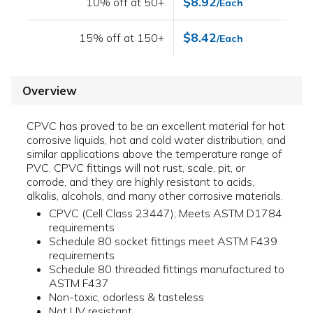
$8.92
10% off at 50+
/Each
$8.42
15% off at 150+
/Each
Overview
CPVC has proved to be an excellent material for hot
corrosive liquids, hot and cold water distribution, and
similar applications above the temperature range of
PVC. CPVC fittings will not rust, scale, pit, or
corrode, and they are highly resistant to acids,
alkalis, alcohols, and many other corrosive materials.
CPVC (Cell Class 23447); Meets ASTM D1784
requirements
Schedule 80 socket fittings meet ASTM F439
requirements
Schedule 80 threaded fittings manufactured to
ASTM F437
Non-toxic, odorless & tasteless
Not UV resistant