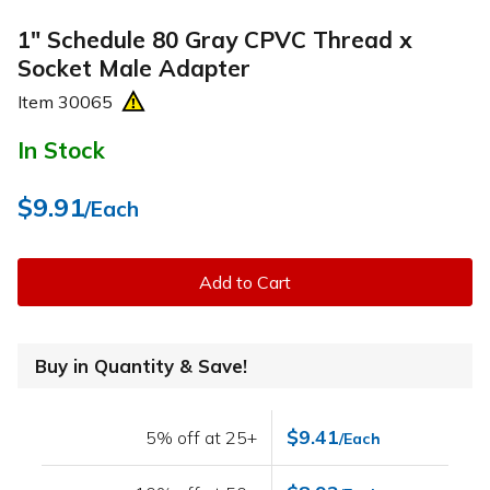
1" Schedule 80 Gray CPVC Thread x
Socket Male Adapter
Item
30065
In Stock
$9.91
/Each
Add to Cart
Buy in Quantity & Save!
$9.41
5% off at 25+
/Each