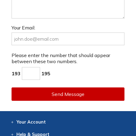
Your Email:
Please enter the number that should appear
between these two numbers.
193
195
Send Message
Your
Account
Log In
View
Item History
/Track
Orders
Help
& Support