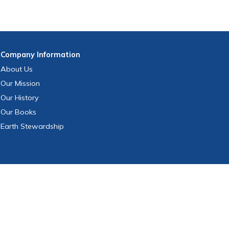
Company
Information
About Us
Our Mission
Our History
Our Books
Earth Stewardship