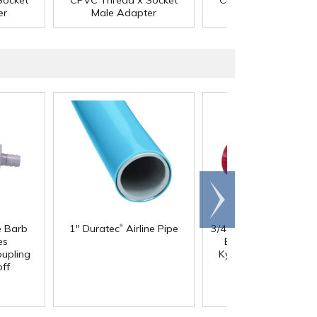
Socket
CPVC Thread x Socket
CPVC Thread x Sock
er
Male Adapter
Male Adapter
Scroll
right
®
®
®
e Barb
1" Duratec
Airline Pipe
3/4" Nibco
Chemtrol
®
es
Bloc
True Union Re
®
upling
Kynar
PVDF Ball Va
ff