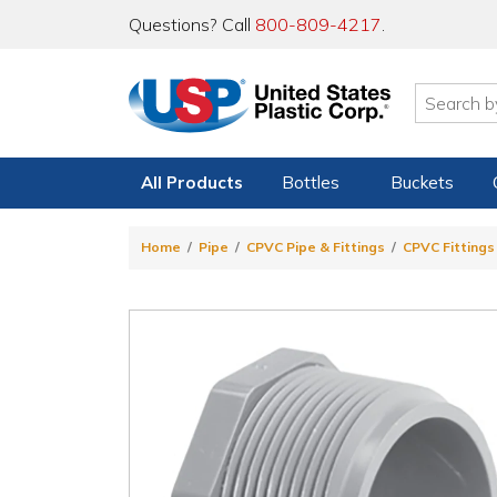
Questions? Call
800-809-4217
.
All Products
Bottles
Buckets
Home
Pipe
CPVC Pipe & Fittings
CPVC Fittings