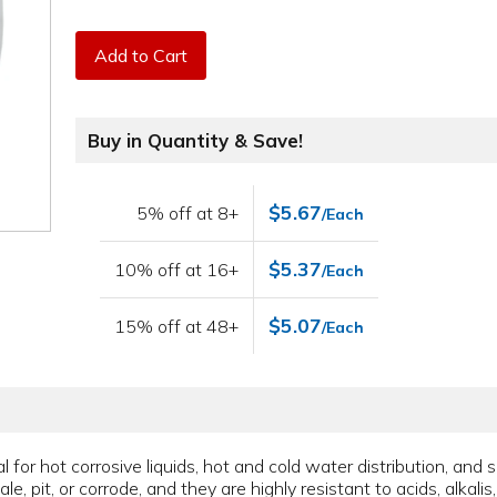
Add to Cart
Buy in Quantity & Save!
$5.67
5% off at 8+
/Each
$5.37
10% off at 16+
/Each
$5.07
15% off at 48+
/Each
for hot corrosive liquids, hot and cold water distribution, and 
le, pit, or corrode, and they are highly resistant to acids, alkali