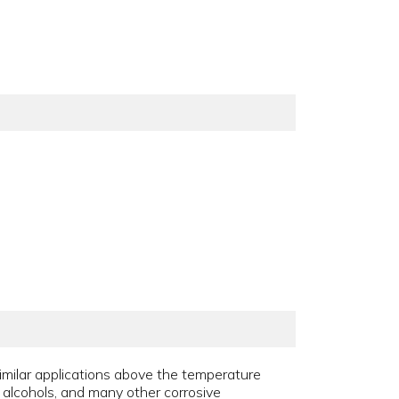
similar applications above the temperature
s, alcohols, and many other corrosive