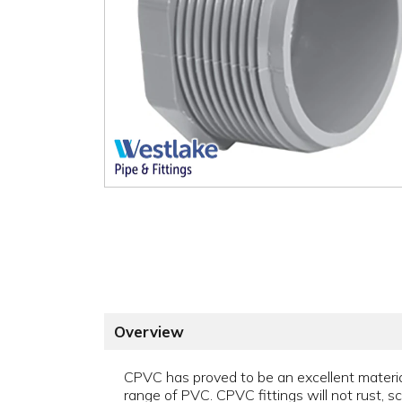
Overview
CPVC has proved to be an excellent material 
range of PVC. CPVC fittings will not rust, sca