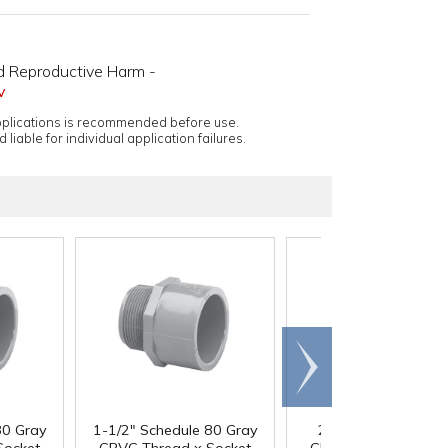
d Reproductive Harm -
v
applications is recommended before use.
 liable for individual application failures.
Scroll
right
80 Gray
1-1/2" Schedule 80 Gray
2" Schedule 80 Gra