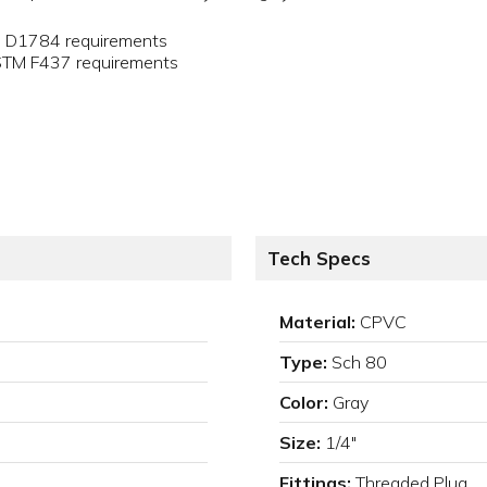
M D1784 requirements
ASTM F437 requirements
Tech Specs
Material:
CPVC
Type:
Sch 80
Color:
Gray
Size:
1/4"
Fittings:
Threaded Plug