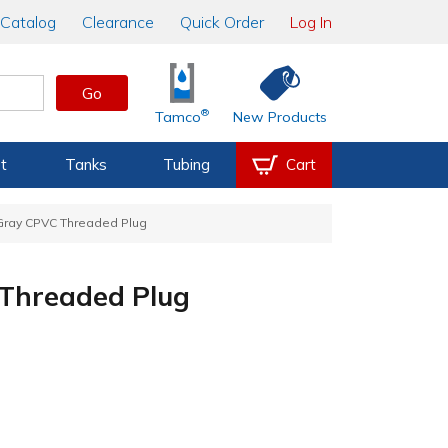
Catalog
Clearance
Quick Order
Log In
Go
®
Tamco
New Products
t
Tanks
Tubing
Cart
 Gray CPVC Threaded Plug
 Threaded Plug