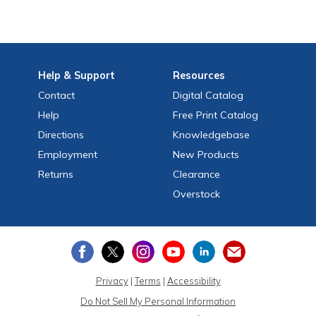
Help
& Support
Resources
Contact
Digital Catalog
Help
Free
Print
Catalog
Directions
Knowledgebase
Employment
New Products
Returns
Clearance
Overstock
Privacy
|
Terms
|
Accessibility
Do Not Sell My Personal Information