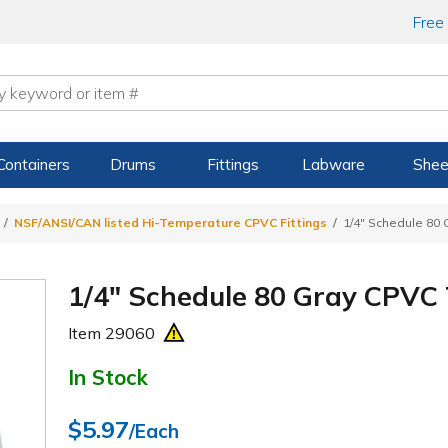
Free
Containers
Drums
Fittings
Labware
Shee
NSF/ANSI/CAN listed Hi-Temperature CPVC Fittings
1/4" Schedule 80
1/4" Schedule 80 Gray CPVC
Item
29060
In Stock
$5.97
/Each