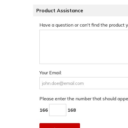
Product Assistance
Have a question or can't find the product
Your Email:
Please enter the number that should app
166
168