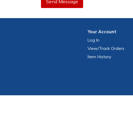
Send Message
Your
Account
Log In
View
/Track
Orders
Item History