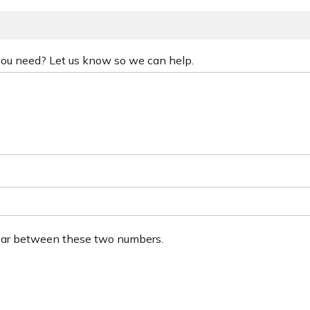
 you need? Let us know so we can help.
ear between these two numbers.