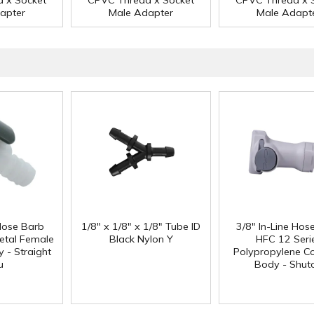
 x Socket
CPVC Thread x Socket
CPVC Thread x 
apter
Male Adapter
Male Adapt
 Hose Barb
1/8" x 1/8" x 1/8" Tube ID
3/8" In-Line Hos
etal Female
Black Nylon Y
HFC 12 Seri
 - Straight
Polypropylene Co
u
Body - Shuto