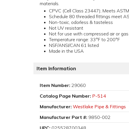
materials.
CPVC (Cell Class 23447); Meets AST
Schedule 80 threaded fittings meet 
Non-toxic, odorless & tasteless
Not UV resistant
Not for use with compressed air or gas
Temperature range: 33°F to 200°F
NSF/ANSI/CAN 61 listed
Made in the USA
Item Information
Item Number:
29060
Catalog Page Number:
P-514
Manufacturer:
Westlake Pipe & Fittings
Manufacturer Part #:
9850-002
UPC:
025528700348