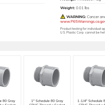
Weight:
0.01 lbs
WARNING:
Cancer an
www.P65Warnings.ca.go
Product testing for individual 
U.S. Plastic Corp. cannot be held
le 80 Gray
1" Schedule 80 Gray
1-1/4" Schedule 