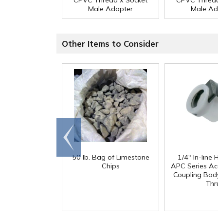
CPVC Thread x Socket
CPVC Thread
Male Adapter
Male Ad
Other Items to Consider
Go to
end
50 lb. Bag of Limestone
1/4" In-line
Chips
APC Series Ac
Coupling Body
Thr