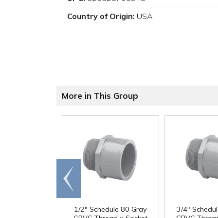
Country of Origin:
USA
More in This Group
Go to
end
1/2" Schedule 80 Gray
3/4" Schedu