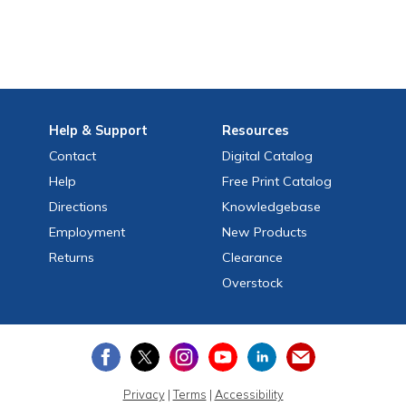
Help
& Support
Resources
Contact
Digital Catalog
Help
Free
Print
Catalog
Directions
Knowledgebase
Employment
New Products
Returns
Clearance
Overstock
Privacy
|
Terms
|
Accessibility