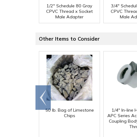
1/2" Schedule 80 Gray
3/4" Schedu
CPVC Thread x Socket
CPVC Thread
Male Adapter
Male Ad
Other Items to Consider
Go to
end
50 lb. Bag of Limestone
1/4" In-line
Chips
APC Series Ac
Coupling Body
Thr