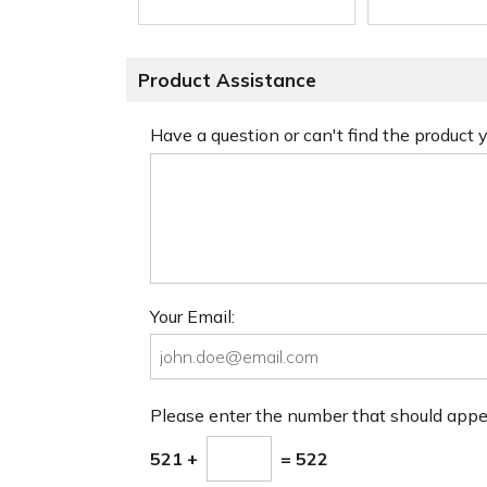
Product Assistance
Have a question or can't find the product
Your Email:
Please enter the number that should app
521 +
= 522