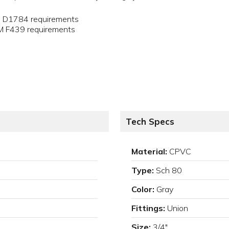
M D1784 requirements
TM F439 requirements
Tech Specs
Material:
CPVC
Type:
Sch 80
Color:
Gray
Fittings:
Union
Size:
3/4"