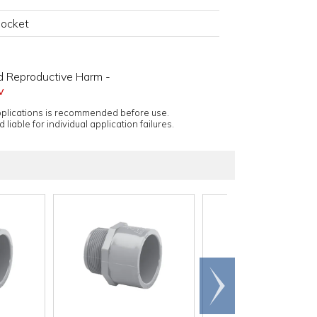
Socket
d Reproductive Harm -
v
applications is recommended before use.
 liable for individual application failures.
Scroll
right