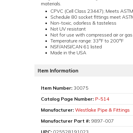
materials.
CPVC (Cell Class 23447); Meets AST
Schedule 80 socket fittings meet AS
Non-toxic, odorless & tasteless
Not UV resistant
Not for use with compressed air or gas
Temperature range: 33°F to 200°F
NSF/ANSI/CAN 61 listed
Made in the USA
Item Information
Item Number:
30075
Catalog Page Number:
P-514
Manufacturer:
Westlake Pipe & Fittings
Manufacturer Part #:
9897-007
UPC:
025528191023