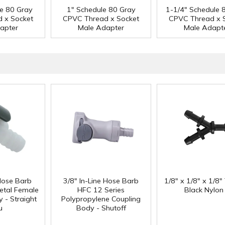
le 80 Gray
1" Schedule 80 Gray
1-1/4" Schedule 
 x Socket
CPVC Thread x Socket
CPVC Thread x 
apter
Male Adapter
Male Adapt
 Hose Barb
3/8" In-Line Hose Barb
1/8" x 1/8" x 1/8"
etal Female
HFC 12 Series
Black Nylon
 - Straight
Polypropylene Coupling
u
Body - Shutoff