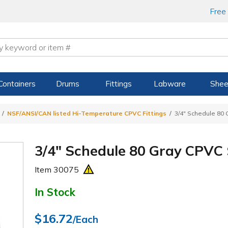
Free
Containers
Drums
Fittings
Labware
Shee
NSF/ANSI/CAN listed Hi-Temperature CPVC Fittings
3/4" Schedule 80
3/4" Schedule 80 Gray CPVC
Item
30075
In Stock
$16.72
/Each