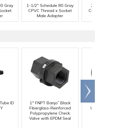
80 Gray
1-1/2" Schedule 80 Gray
2" Schedule 80 Gra
Socket
CPVC Thread x Socket
CPVC Thread x Sock
er
Male Adapter
Male Adapter
Scroll
right
®
 Tube ID
1" FNPT Banjo
Black
3/4" Pipe Size Blac
®
 Y
Fiberglass-Reinforced
Uniseal
Schedule 4
Polypropylene Check
Pipe-to-Tank Seal
Valve with EPDM Seal