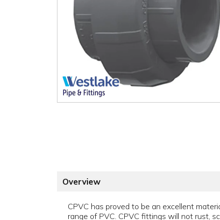
Overview
CPVC has proved to be an excellent material 
range of PVC. CPVC fittings will not rust, sca