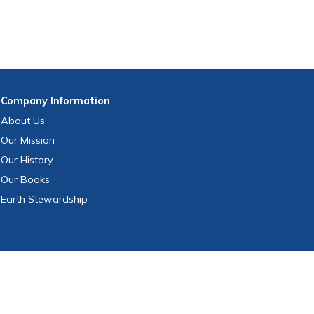
Company
Information
About Us
Our Mission
Our History
Our Books
Earth Stewardship