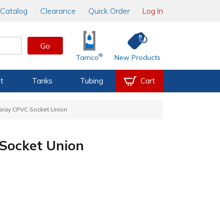
Catalog
Clearance
Quick Order
Log In
Go
®
Tamco
New Products
t
Tanks
Tubing
Cart
 Gray CPVC Socket Union
 Socket Union