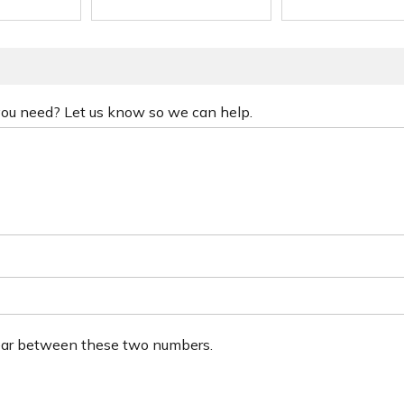
 you need? Let us know so we can help.
ear between these two numbers.