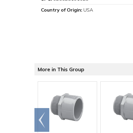
Country of Origin:
USA
More in This Group
Go to
end