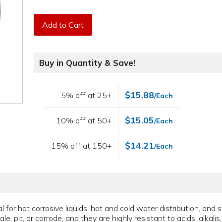
Add to Cart
Buy in Quantity & Save!
$15.88
5% off at 25+
/Each
$15.05
10% off at 50+
/Each
$14.21
15% off at 150+
/Each
for hot corrosive liquids, hot and cold water distribution, and 
le, pit, or corrode, and they are highly resistant to acids, alkali