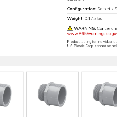
Configuration:
Socket x 
Weight:
0.175 lbs
WARNING:
Cancer an
www.P65Warnings.ca.go
Product testing for individual 
U.S. Plastic Corp. cannot be held