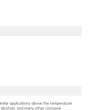
similar applications above the temperature
s, alcohols, and many other corrosive