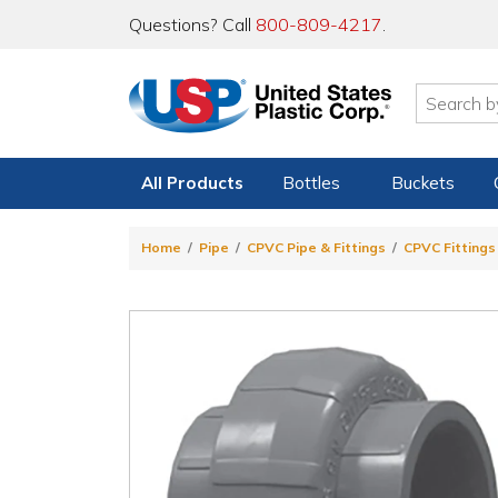
Questions? Call
800-809-4217
.
All Products
Bottles
Buckets
Home
Pipe
CPVC Pipe & Fittings
CPVC Fittings