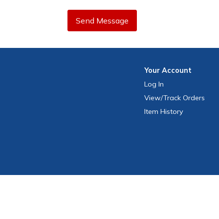
Send Message
Your
Account
Log In
View
/Track
Orders
Item History